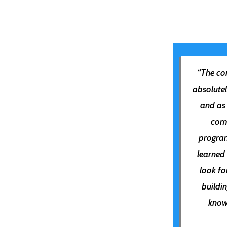
“The
con
absolute
and as
com
program
learned
look f
buildi
know