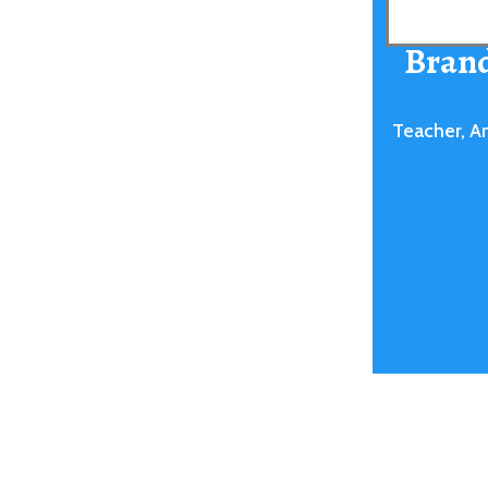
Bran
Teacher, A