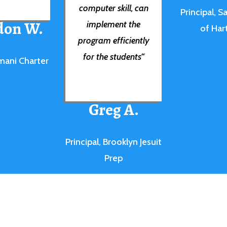
computer skill, can
Principal, S
don W.
implement the
of Har
program efficiently
for the students
“
mani Charter
Greg A.
Principal, Brooklyn Jesuit
Prep