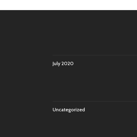
July 2020
Uncategorized