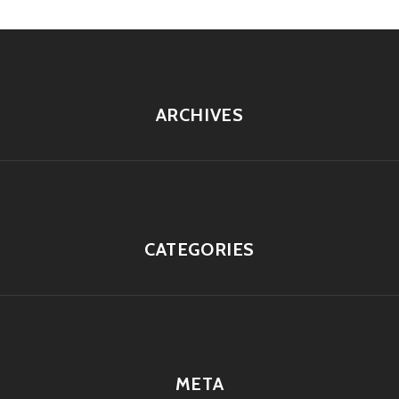
ARCHIVES
CATEGORIES
META