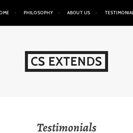
OME
PHILOSOPHY
ABOUT US
TESTIMONIA
CS EXTENDS
Testimonials