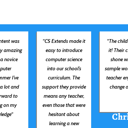
tent was
“
CS Extends made it
“
The child
ly amazing
easy to introduce
it! Their 
 a novice
computer science
shone wi
puter
into our school’s
sample wo
mer I’ve
curriculum. The
teacher en
 a lot and
support they provide
change o
orward to
means any teacher,
ng on my
even those that were
Chri
ledge
“
hesitant about
learning a new