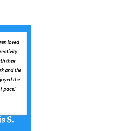
ren loved
creativity
th their
rk and the
joyed the
f pace.
“
s S.